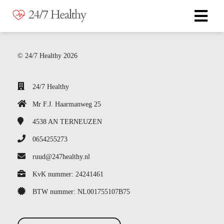
© 24/7 Healthy 2026
24/7 Healthy
Mr F.J. Haarmanweg 25
4538 AN
TERNEUZEN
0654255273
ruud@247healthy.nl
KvK nummer: 24241461
BTW nummer: NL001755107B75